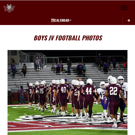
Toggle 
CALENDAR
BOYS JV FOOTBALL PHOTOS