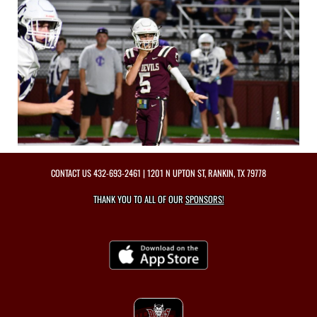
CONTACT US
432-693-2461
| 1201 N UPTON ST, RANKIN, TX 79778
THANK YOU TO ALL OF OUR
SPONSORS!