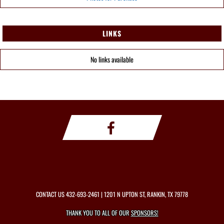
LINKS
No links available
CONTACT US
432-693-2461
| 1201 N UPTON ST, RANKIN, TX 79778
THANK YOU TO ALL OF OUR
SPONSORS!