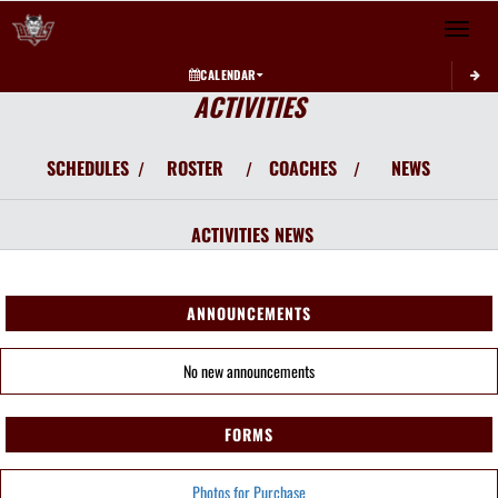
Toggle 
CALENDAR
ACTIVITIES
SCHEDULES
ROSTER
COACHES
NEWS
/
/
/
ACTIVITIES
NEWS
ANNOUNCEMENTS
No new announcements
FORMS
Photos for Purchase