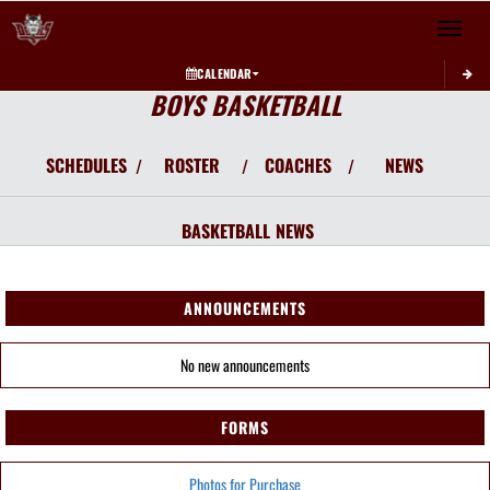
Toggle 
CALENDAR
BOYS BASKETBALL
SCHEDULES
ROSTER
COACHES
NEWS
/
/
/
BASKETBALL
NEWS
ANNOUNCEMENTS
No new announcements
FORMS
Photos for Purchase