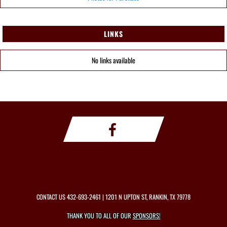
LINKS
No links available
CONTACT US
432-693-2461
| 1201 N UPTON ST, RANKIN, TX 79778
THANK YOU TO ALL OF OUR
SPONSORS!