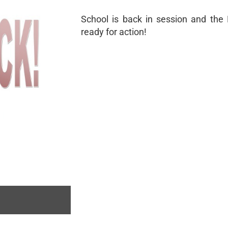
School is back in session and the D
ready for action!