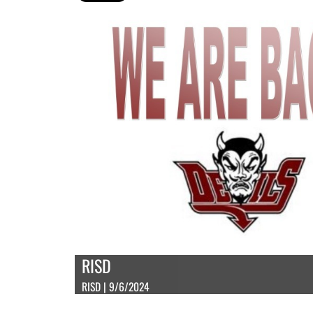
RISD
RISD | 9/6/2024