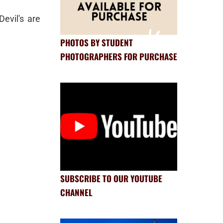
evil's are
PHOTOS BY STUDENT
PHOTOGRAPHERS FOR PURCHASE
SUBSCRIBE TO OUR YOUTUBE
CHANNEL