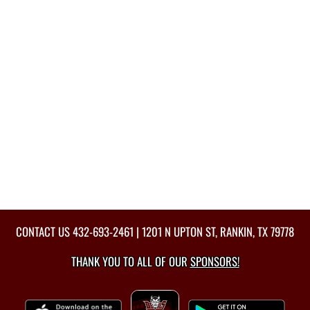
CONTACT US
432-693-2461
| 1201 N UPTON ST, RANKIN, TX 79778
THANK YOU TO ALL OF OUR
SPONSORS!