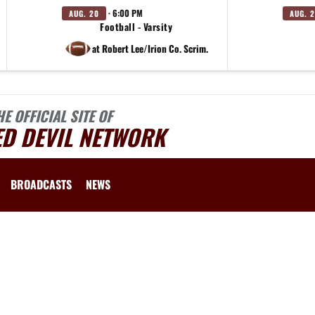
· 6:00 PM
AUG. 20
AUG. 2
Football - Varsity
at Robert Lee/Irion Co. Scrim.
HE OFFICIAL SITE OF
ED DEVIL NETWORK
BROADCASTS
NEWS