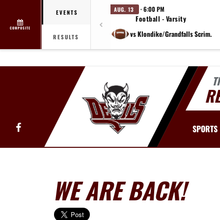
· 6:00 PM
AUG. 13
EVENTS
Football - Varsity
COMPOSITE
vs Klondike/Grandfalls Scrim.
RESULTS
T
R
Facebook
SPORTS
WE ARE BACK!