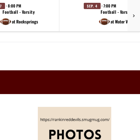
· 8:00 PM
· 7:00 PM
7
SEP. 4
Football - Varsity
Football - Varsity
at Rocksprings
at Water Valley