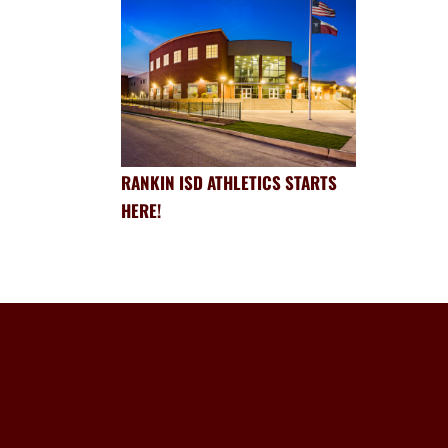
RANKIN ISD ATHLETICS STARTS
HERE!